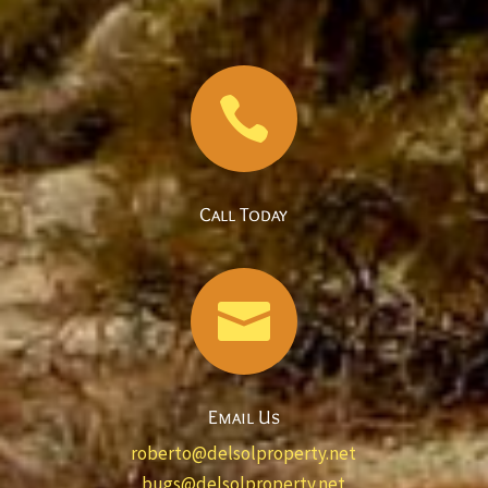

Call Today

Email Us
roberto@delsolproperty.net
bugs@delsolproperty.net