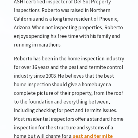
ASHI certified inspector of Del Sol Property
Inspections. Roberto was raised in Northern
California and is a longtime resident of Phoenix,
Arizona. When not inspecting properties, Roberto
enjoys spending his free time with his family and
running in marathons.
Roberto has been in the home inspection industry
for over 16 years and the pest and termite control
industry since 2008. He believes that the best
home inspection should give a homebuyer a
complete picture of their property, from the roof
to the foundation and everything between,
including checking for pest and termite issues.
Most residential inspectors offer a standard home
inspection for the structure and systems of a
home but will charge for a
pest and termite