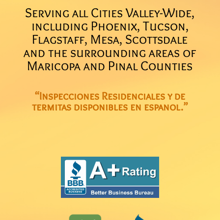
Serving all Cities Valley-Wide,
including Phoenix, Tucson,
Flagstaff, Mesa, Scottsdale
and the surrounding areas of
Maricopa and Pinal Counties
“Inspecciones Residenciales y de
termitas disponibles en espanol.”