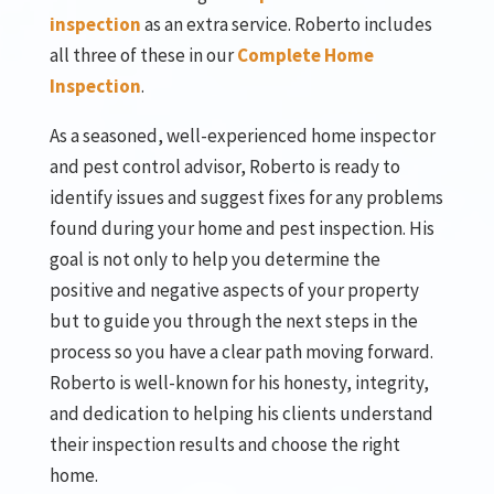
inspection
as an extra service. Roberto includes
all three of these in our
Complete Home
Inspection
.
As a seasoned, well-experienced home inspector
and pest control advisor, Roberto is ready to
identify issues and suggest fixes for any problems
found during your home and pest inspection. His
goal is not only to help you determine the
positive and negative aspects of your property
but to guide you through the next steps in the
process so you have a clear path moving forward.
Roberto is well-known for his honesty, integrity,
and dedication to helping his clients understand
their inspection results and choose the right
home.