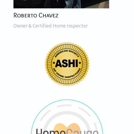
Roberto Chavez
Owner & Certified Home Inspector