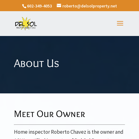
602-349-4053
roberto@delsolproperty.net
About Us
Meet Our Owner
Home inspector Roberto Chavez is the owner and