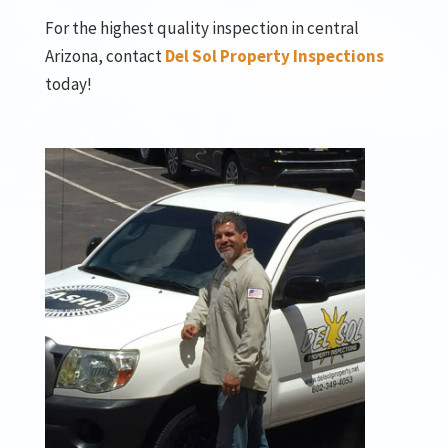
For the highest quality inspection in central
Arizona, contact
Del Sol Property Inspections
today!