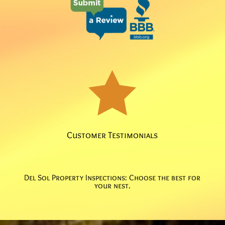

Customer Testimonials
Del Sol Property Inspections: Choose the best for
your nest.