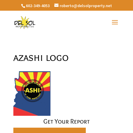
602-349-4053
roberto@delsolproperty.net
azashi logo
Get Your Report