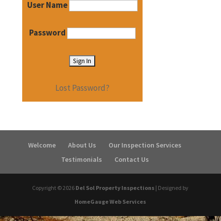
User Name
Password
Lost Password?
Welcome
About Us
Our Inspection Services
Testimonials
Contact Us
Copyright ©
2026
Del Sol Property Inspections
| Designed by
HomeGauge Web Services