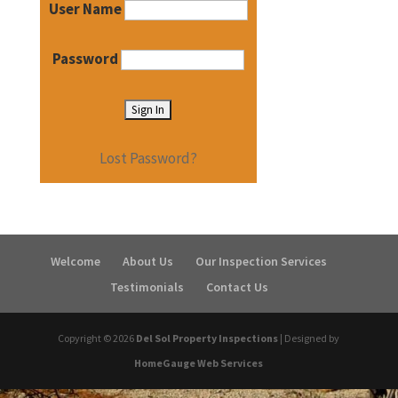
User Name
Password
Lost Password?
Welcome
About Us
Our Inspection Services
Testimonials
Contact Us
Copyright ©
2026
Del Sol Property Inspections
| Designed by
HomeGauge Web Services