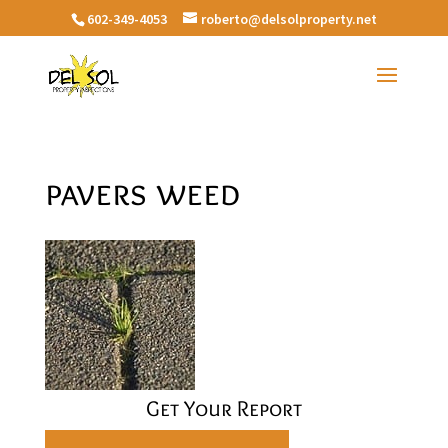
602-349-4053
roberto@delsolproperty.net
pavers weed
Get Your Report