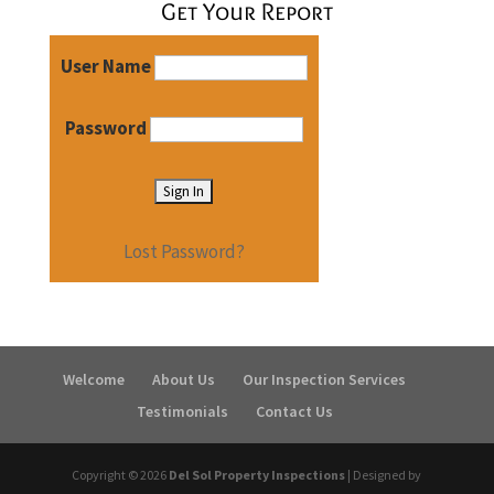
Get Your Report
User Name
Password
Lost Password?
Welcome
About Us
Our Inspection Services
Testimonials
Contact Us
Copyright ©
2026
Del Sol Property Inspections
| Designed by