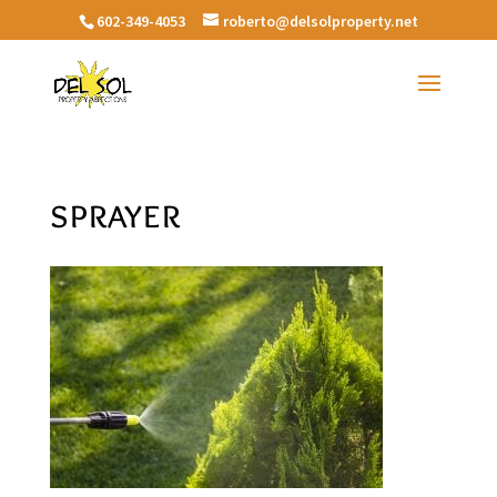
602-349-4053
roberto@delsolproperty.net
sprayer