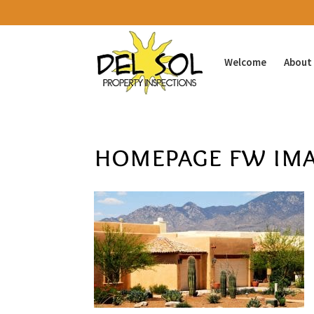
Welcome
About
homepage fw ima