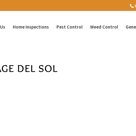
 Us
Home Inspections
Pest Control
Weed Control
Gene
ge del sol