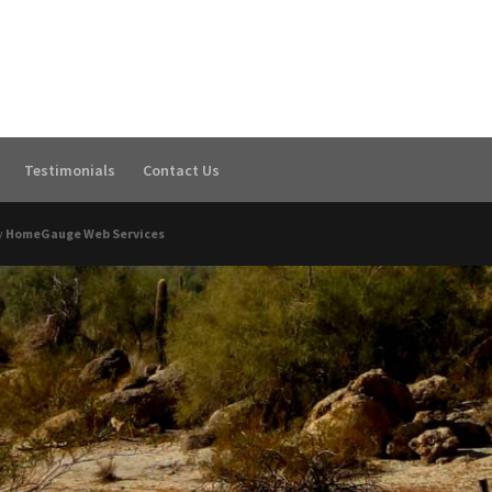
Testimonials
Contact Us
y
HomeGauge Web Services