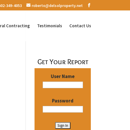
602-349-4053
roberto@delsolproperty.net
ral Contracting
Testimonials
Contact Us
Get Your Report
User Name
Password