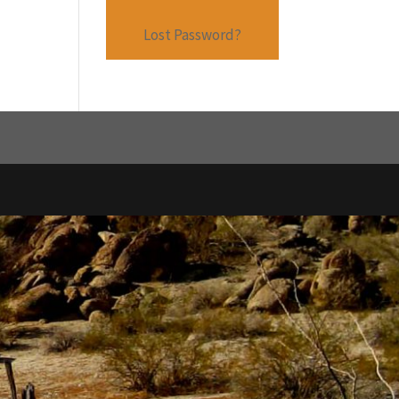
Lost Password?