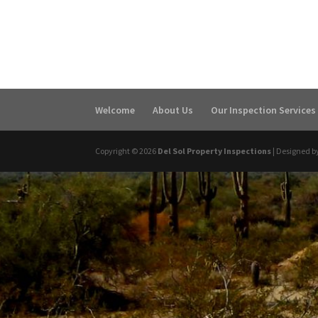
Welcome
About Us
Our Inspection Services
Copyright ©
2026
Del Sol Property Inspections
| Designed b