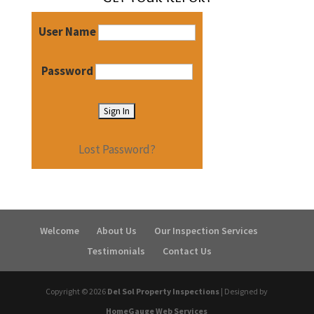
User Name
Password
Lost Password?
Welcome
About Us
Our Inspection Services
Testimonials
Contact Us
Copyright ©
2026
Del Sol Property Inspections
| Designed by
HomeGauge Web Services