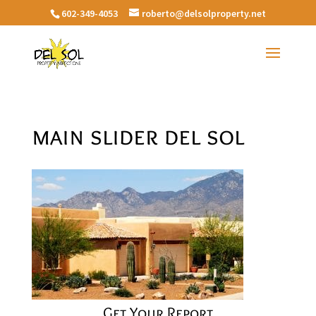
602-349-4053
roberto@delsolproperty.net
main slider del sol
Get Your Report